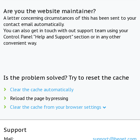
Are you the website maintainer?
A letter concerning circumstances of this has been sent to your
contact email automatically.
You can also get in touch with out support team using your
Control Panel "Help and Support" section or in any other
convenient way.
Is the problem solved? Try to reset the cache
Clear the cache automatically
Reload the page by pressing
Clear the cache from your browser settings
Support
Mail:
support@beget.com