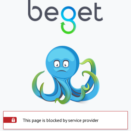
This page is blocked by service provider